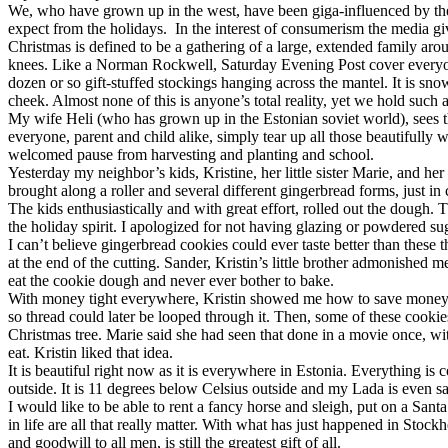
We, who have grown up in the west, have been giga-influenced by the m
expect from the holidays. In the interest of consumerism the media gi
Christmas is defined to be a gathering of a large, extended family ar
knees. Like a Norman Rockwell, Saturday Evening Post cover everyone is 
dozen or so gift-stuffed stockings hanging across the mantel. It is sno
cheek. Almost none of this is anyone’s total reality, yet we hold such 
My wife Heli (who has grown up in the Estonian soviet world), sees t
everyone, parent and child alike, simply tear up all those beautifully
welcomed pause from harvesting and planting and school.
Yesterday my neighbor’s kids, Kristine, her little sister Marie, and he
brought along a roller and several different gingerbread forms, just 
The kids enthusiastically and with great effort, rolled out the dough
the holiday spirit. I apologized for not having glazing or powdered sug
I can’t believe gingerbread cookies could ever taste better than thes
at the end of the cutting. Sander, Kristin’s little brother admonishe
eat the cookie dough and never ever bother to bake.
With money tight everywhere, Kristin showed me how to save money on 
so thread could later be looped through it. Then, some of these cookie
Christmas tree. Marie said she had seen that done in a movie once, wi
eat. Kristin liked that idea.
It is beautiful right now as it is everywhere in Estonia. Everything is 
outside. It is 11 degrees below Celsius outside and my Lada is even sa
I would like to be able to rent a fancy horse and sleigh, put on a Santa
in life are all that really matter. With what has just happened in Sto
and goodwill to all men, is still the greatest gift of all.