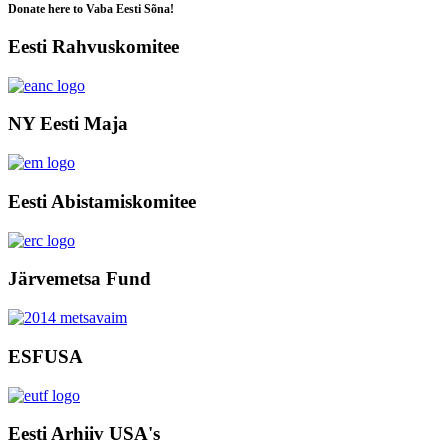
Donate here to Vaba Eesti Sõna!
Eesti Rahvuskomitee
NY Eesti Maja
Eesti Abistamiskomitee
Järvemetsa Fund
ESFUSA
Eesti Arhiiv USA's