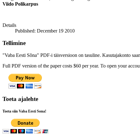
Viido Polikarpus
Details
Published: December 19 2010
Tellimine
"Vaba Eesti Sõna" PDF-i täisversioon on tasuline. Kasutajakonto saamis
Full PDF version of the paper costs $60 per year. To open your accoun
Toeta ajalehte
Toeta siin Vaba Eesti Sona!