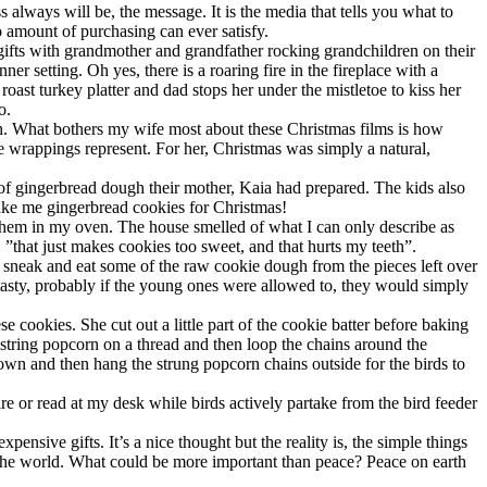
lways will be, the message. It is the media that tells you what to
 amount of purchasing can ever satisfy.
gifts with grandmother and grandfather rocking grandchildren on their
r setting. Oh yes, there is a roaring fire in the fireplace with a
oast turkey platter and dad stops her under the mistletoe to kiss her
o.
th. What bothers my wife most about these Christmas films is how
se wrappings represent. For her, Christmas was simply a natural,
ch of gingerbread dough their mother, Kaia had prepared. The kids also
bake me gingerbread cookies for Christmas!
 them in my oven. The house smelled of what I can only describe as
, ”that just makes cookies too sweet, and that hurts my teeth”.
o sneak and eat some of the raw cookie dough from the pieces left over
 tasty, probably if the young ones were allowed to, they would simply
okies. She cut out a little part of the cookie batter before baking
 string popcorn on a thread and then loop the chains around the
own and then hang the strung popcorn chains outside for the birds to
fire or read at my desk while birds actively partake from the bird feeder
pensive gifts. It’s a nice thought but the reality is, the simple things
in the world. What could be more important than peace? Peace on earth