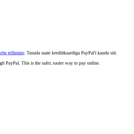
ehe tellimine
. Tasuda saate krediitkaardiga PayPal'i kaudu siit.
gh PayPal. This is the safer, easier way to pay online.