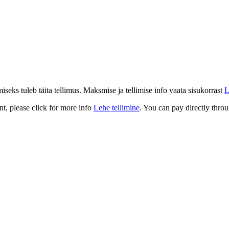
eks tuleb täita tellimus. Maksmise ja tellimise info vaata sisukorrast
L
t, please click for more info
Lehe tellimine
. You can pay directly throu