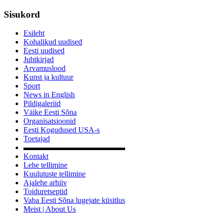
Sisukord
Esileht
Kohalikud uudised
Eesti uudised
Juhtkirjad
Arvamuslood
Kunst ja kultuur
Sport
News in English
Pildigaleriid
Väike Eesti Sõna
Organisatsioonid
Eesti Kogudused USA-s
Toetajad
▬▬▬▬▬▬▬▬▬▬▬▬▬
Kontakt
Lehe tellimine
Kuulutuste tellimine
Ajalehe arhiiv
Toiduretseptid
Vaba Eesti Sõna lugejate küsitlus
Meist | About Us