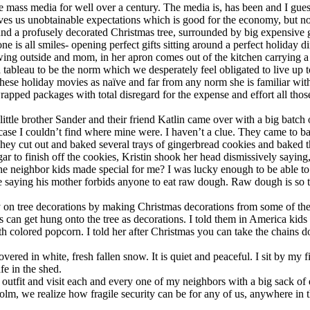
ass media for well over a century. The media is, has been and I guess a
ves us unobtainable expectations which is good for the economy, but no
ound a profusely decorated Christmas tree, surrounded by big expensive 
all smiles- opening perfect gifts sitting around a perfect holiday dinne
wing outside and mom, in her apron comes out of the kitchen carrying a r
a tableau to be the norm which we desperately feel obligated to live up t
hese holiday movies as naïve and far from any norm she is familiar wi
 wrapped packages with total disregard for the expense and effort all tho
r little brother Sander and their friend Katlin came over with a big bat
in case I couldn’t find where mine were. I haven’t a clue. They came to 
. They cut out and baked several trays of gingerbread cookies and baked
ar to finish off the cookies, Kristin shook her head dismissively saying
e the neighbor kids made special for me? I was lucky enough to be able t
d me saying his mother forbids anyone to eat raw dough. Raw dough is so
tree decorations by making Christmas decorations from some of these co
s can get hung onto the tree as decorations. I told them in America kids
th colored popcorn. I told her after Christmas you can take the chains d
covered in white, fresh fallen snow. It is quiet and peaceful. I sit by my 
fe in the shed.
 outfit and visit each and every one of my neighbors with a big sack of ex
ckholm, we realize how fragile security can be for any of us, anywhere 