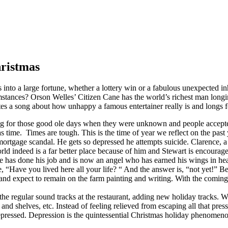
hristmas
o a large fortune, whether a lottery win or a fabulous unexpected inhe
umstances? Orson Welles’ Citizen Cane has the world’s richest man longi
a song about how unhappy a famous entertainer really is and longs for
ng for those good ole days when they were unknown and people accepte
 time. Times are tough. This is the time of year we reflect on the pas
ortgage scandal. He gets so depressed he attempts suicide. Clarence, a
d indeed is a far better place because of him and Stewart is encourage
e has done his job and is now an angel who has earned his wings in he
, “Have you lived here all your life? “ And the answer is, “not yet!” Be
d expect to remain on the farm painting and writing. With the coming of
e regular sound tracks at the restaurant, adding new holiday tracks. W
s and shelves, etc. Instead of feeling relieved from escaping all that p
e depressed. Depression is the quintessential Christmas holiday phenome