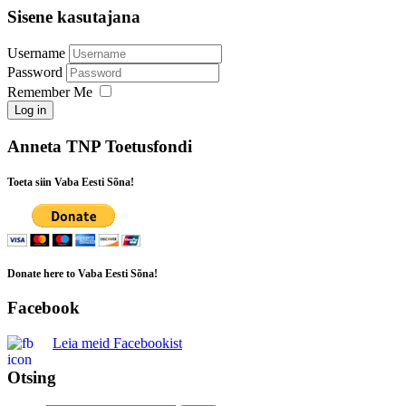
Sisene kasutajana
Username
Password
Remember Me
Log in
Anneta TNP Toetusfondi
Toeta siin Vaba Eesti Sõna!
Donate here to Vaba Eesti Sõna!
Facebook
Leia meid Facebookist
Otsing