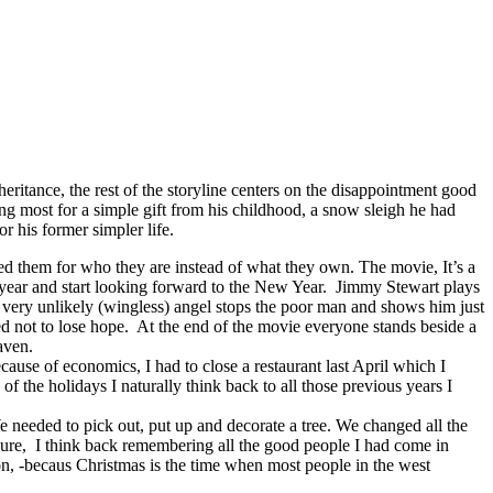
ritance, the rest of the storyline centers on the disappointment good
ng most for a simple gift from his childhood, a snow sleigh he had
 his former simpler life.
d them for who they are instead of what they own. The movie, It’s a
t year and start looking forward to the New Year. Jimmy Stewart plays
 very unlikely (wingless) angel stops the poor man and shows him just
d not to lose hope. At the end of the movie everyone stands beside a
aven.
cause of economics, I had to close a restaurant last April which I
 the holidays I naturally think back to all those previous years I
e needed to pick out, put up and decorate a tree. We changed all the
ressure, I think back remembering all the good people I had come in
non, -becaus Christmas is the time when most people in the west