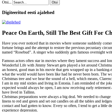
Otsi...
Otsi
Digiteeritud eesti ajalehed
Peace On Earth, Still The Best Gift For C
Have you ever noticed that in movies where someone suddenly comes int
fortune brings and the attempt to restore the previous pecuniary circ
named “Rosebud”. A singer who suddenly gets famous overnight writes 
Famous actors often star in movies where they lament success and lo
Wonderful Life with Jimmy Stewart gets played a lot around Christmas
an honest, good man in his movie that gets wrapped up in a banking-m
what the world would have been like had he never been born. The worl
Christmas tree and we hear the sound of a bell, which means, Clarenc
I am in my mid sixties and living in Estonia. I am reminded of the joke
expected would always be open, I am now receiving early retirement an
have lived in Tallinn.
Christmas preparations were always a big deal. We needed to change th
linens to red and green and set out candles on all the tables and ledge
contact and had gotten to know. Every so often, I tend to get a littl
experience depression.