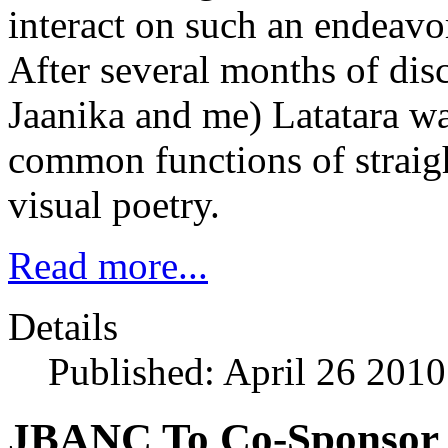
interact on such an endeav
After several months of dis
Jaanika and me) Latatara w
common functions of straigh
visual poetry.
Read more...
Details
Published: April 26 2010
JBANC To Co-Sponsor 