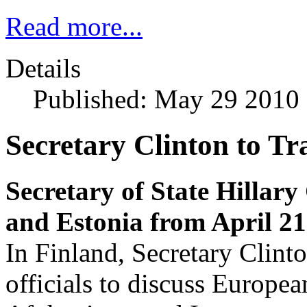
Read more...
Details
Published: May 29 2010
Secretary Clinton to Tr
Secretary of State Hillary 
and Estonia from April 21 
In Finland, Secretary Clint
officials to discuss European