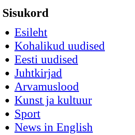
Sisukord
Esileht
Kohalikud uudised
Eesti uudised
Juhtkirjad
Arvamuslood
Kunst ja kultuur
Sport
News in English