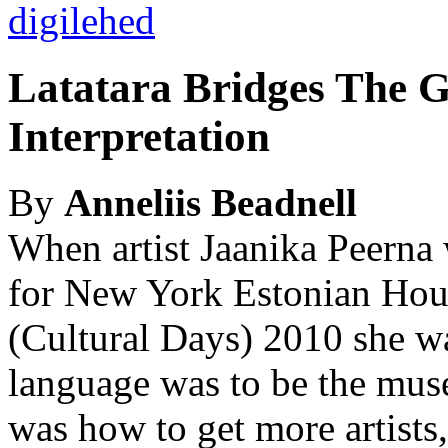
Latatara Bridges The G
Interpretation
By
Anneliis Beadnell
When artist Jaanika Peerna 
for New York Estonian Hou
(Cultural Days) 2010 she wa
language was to be the muse
was how to get more artists