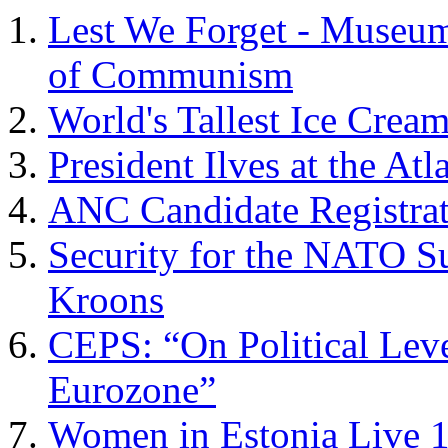
Lest We Forget - Museu
of Communism
World's Tallest Ice Crea
President Ilves at the Atl
ANC Candidate Registrat
Security for the NATO S
Kroons
CEPS: “On Political Leve
Eurozone”
Women in Estonia Live 