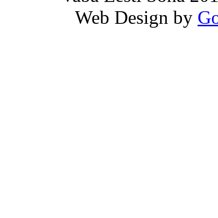
Web Design by
Go