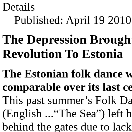
Details
Published: April 19 2010
The Depression Brough
Revolution To Estonia
The Estonian folk dance w
comparable over its last ce
This past summer’s Folk D
(English ...“The Sea”) left
behind the gates due to lack 