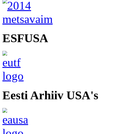
ESFUSA
Eesti Arhiiv USA's