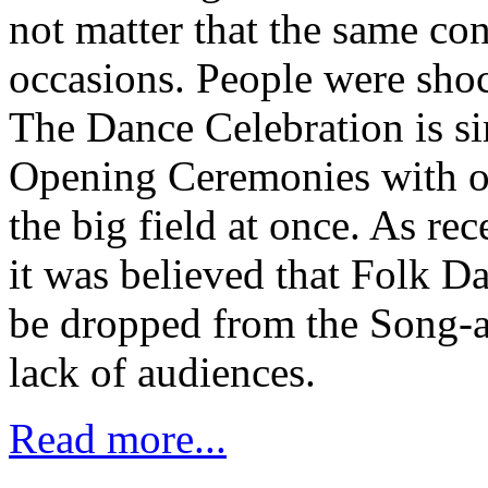
not matter that the same co
occasions. People were shoc
The Dance Celebration is si
Opening Ceremonies with o
the big field at once. As rec
it was believed that Folk D
be dropped from the Song-a
lack of audiences.
Read more...