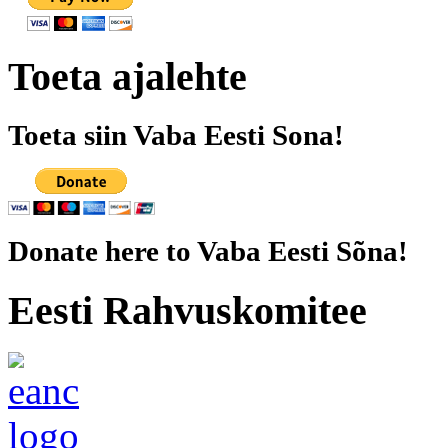
Toeta ajalehte
Toeta siin Vaba Eesti Sona!
Donate here to Vaba Eesti Sõna!
Eesti Rahvuskomitee