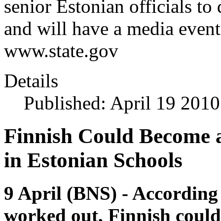
senior Estonian officials to 
and will have a media event
www.state.gov
Details
Published: April 19 2010
Finnish Could Become 
in Estonian Schools
9 April (BNS) - According
worked out, Finnish could