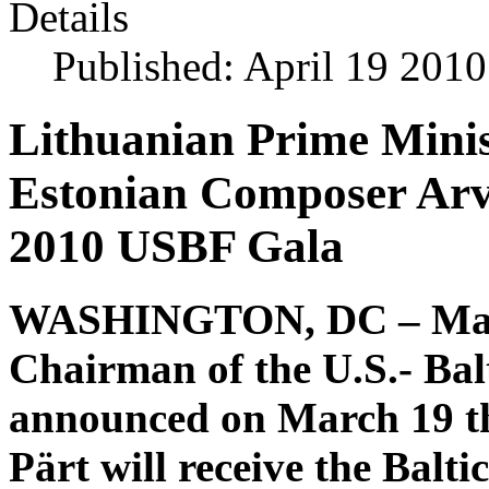
Details
Published: April 19 2010
Lithuanian Prime Minis
Estonian Composer Arvo
2010 USBF Gala
WASHINGTON, DC – Maria
Chairman of the U.S.- Ba
announced on March 19 t
Pärt will receive the Bal