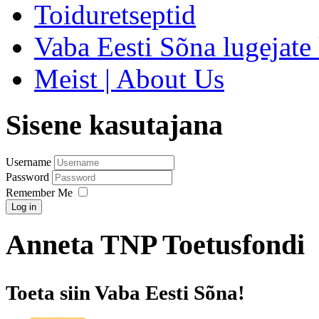
Toiduretseptid
Vaba Eesti Sõna lugejate 
Meist | About Us
Sisene kasutajana
Username
Password
Remember Me
Log in
Anneta TNP Toetusfondi
Toeta siin Vaba Eesti Sõna!