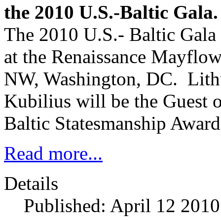
the 2010 U.S.-Baltic Gala.
The 2010 U.S.- Baltic Gala
at the Renaissance Mayflow
NW, Washington, DC. Lithu
Kubilius will be the Guest
Baltic Statesmanship Awar
Read more...
Details
Published: April 12 2010