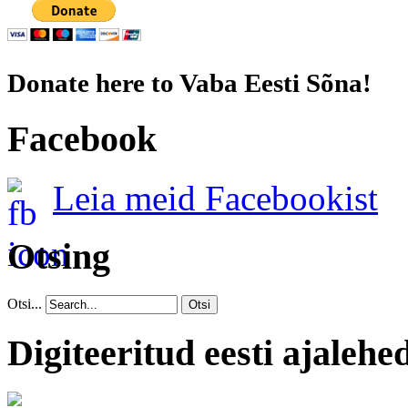
Donate here to Vaba Eesti Sõna!
Facebook
Leia meid Facebookist
Otsing
Otsi...
Otsi
Digiteeritud eesti ajalehe