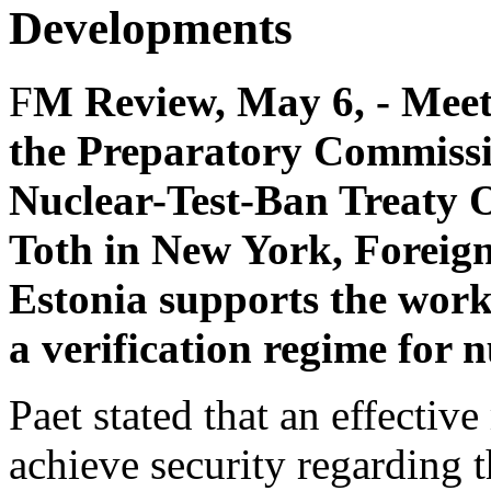
Developments
F
M Review, May 6, - Meeti
the Preparatory Commissi
Nuclear-Test-Ban Treaty
Toth in New York, Foreign
Estonia supports the wor
a verification regime for n
Paet stated that an effectiv
achieve security regarding t