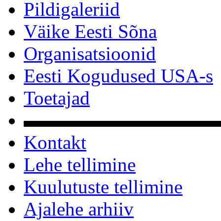
Pildigaleriid
Väike Eesti Sõna
Organisatsioonid
Eesti Kogudused USA-s
Toetajad
▬▬▬▬▬▬▬▬▬▬
Kontakt
Lehe tellimine
Kuulutuste tellimine
Ajalehe arhiiv