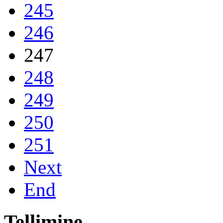
245
246
247
248
249
250
251
Next
End
Tellimine