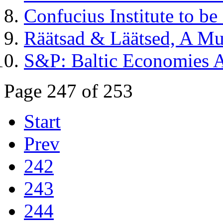
Confucius Institute to be
Räätsad & Läätsed, A Mu
S&P: Baltic Economies A
Page 247 of 253
Start
Prev
242
243
244