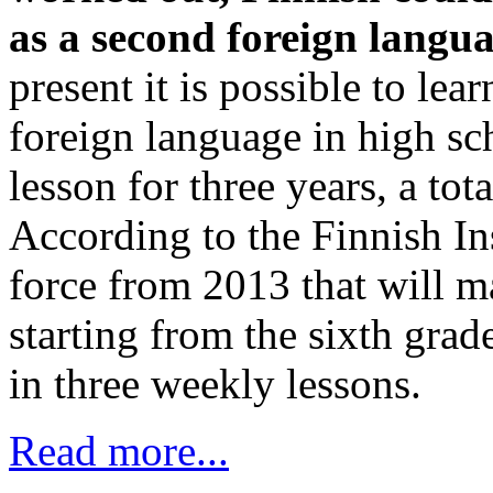
as a second foreign langua
present it is possible to lea
foreign language in high s
lesson for three years, a tot
According to the Finnish Inst
force from 2013 that will ma
starting from the sixth grad
in three weekly lessons.
Read more...