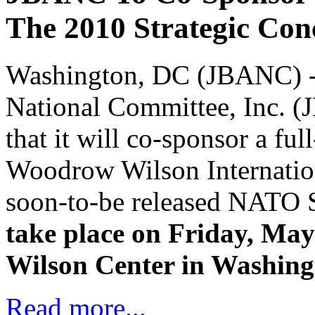
The 2010 Strategic Co
Washington, DC (JBANC) -T
National Committee, Inc. (
that it will co-sponsor a fu
Woodrow Wilson Internation
soon-to-be released NATO 
take place on Friday, Ma
Wilson Center in Washing
Read more...