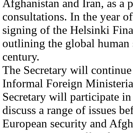
Afghanistan and Iran, as a p
consultations. In the year o
signing of the Helsinki Fina
outlining the global human 
century.
The Secretary will continue
Informal Foreign Ministeria
Secretary will participate 
discuss a range of issues be
European security and Afgha