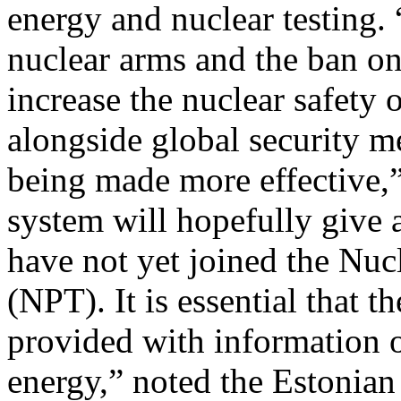
energy and nuclear testing. 
nuclear arms and the ban on 
increase the nuclear safety 
alongside global security 
being made more effective,”
system will hopefully give a
have not yet joined the Nuc
(NPT). It is essential that 
provided with information o
energy,” noted the Estonian 