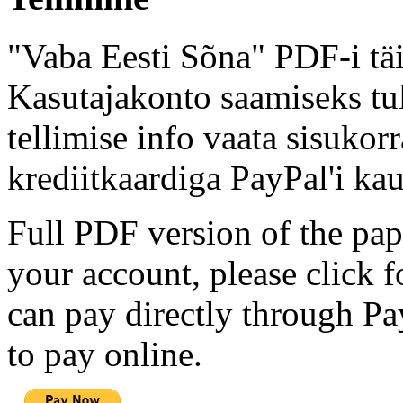
"Vaba Eesti Sõna" PDF-i täi
Kasutajakonto saamiseks tul
tellimise info vaata sisukor
krediitkaardiga PayPal'i kau
Full PDF version of the pap
your account, please click 
can pay directly through Pay
to pay online.