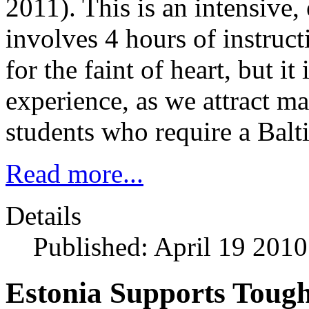
2011). This is an intensive
involves 4 hours of instructi
for the faint of heart, but i
experience, as we attract m
students who require a Balti
Read more...
Details
Published: April 19 2010
Estonia Supports Tough