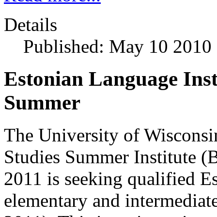
Details
Published: May 10 2010
Estonian Language Ins
Summer
The University of Wisconsin
Studies Summer Institute 
2011 is seeking qualified Es
elementary and intermediat