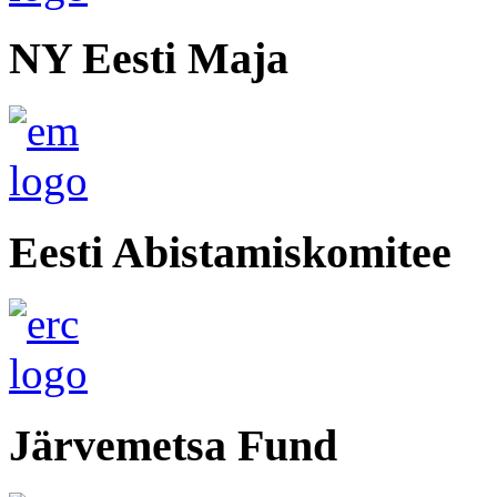
NY Eesti Maja
Eesti Abistamiskomitee
Järvemetsa Fund