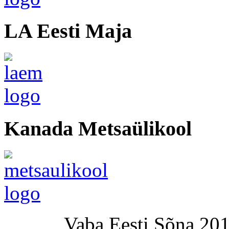
LA Eesti Maja
Kanada Metsaülikool
Vaba Eesti Sõna 201