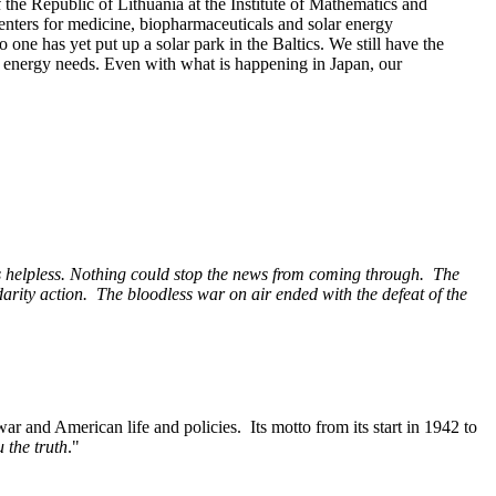
the Republic of Lithuania at the Institute of Mathematics and
centers for medicine, biopharmaceuticals and solar energy
ne has yet put up a solar park in the Baltics. We still have the
a’s energy needs. Even with what is happening in Japan, our
s helpless. Nothing
could stop the news from coming through. The
darity action. The bloodless war on air ended with
the defeat of the
merican life and policies. Its motto from its start in 1942 to
 the truth
."