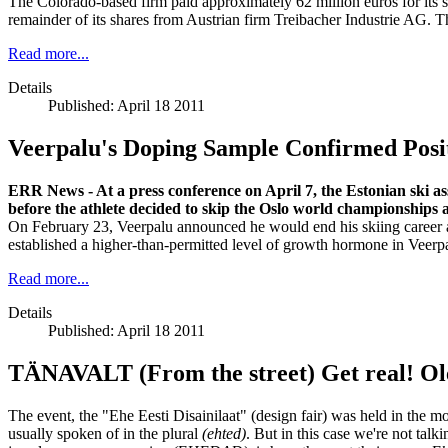
The Colorado-based firm paid approximately 62 million euros for its 
remainder of its shares from Austrian firm Treibacher Industrie AG. 
Read more...
Details
Published: April 18 2011
Veerpalu's Doping Sample Confirmed Posi
ERR News - At a press conference on April 7, the Estonian ski a
before the athlete decided to skip the Oslo world championships 
On February 23, Veerpalu announced he would end his skiing career 
established a higher-than-permitted level of growth hormone in Veerpa
Read more...
Details
Published: April 18 2011
TÄNAVALT (From the street) Get real! Ol
The event, the "Ehe Eesti Disainilaat" (design fair) was held in the m
usually spoken of in the plural
(ehted)
. But in this case we're not talk