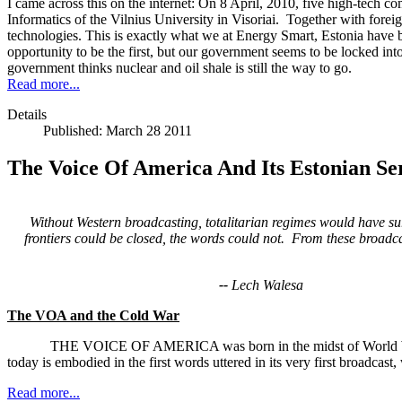
I came across this on the internet: On 8 April, 2010, five high-tech 
Informatics of the Vilnius University in Visoriai. Together with fore
technologies. This is exactly what we at Energy Smart, Estonia have b
opportunity to be the first, but our government seems to be locked int
government thinks nuclear and oil shale is still the way to go.
Read more...
Details
Published: March 28 2011
The Voice Of America And Its Estonian Ser
Without Western broadcasting, totalitarian regimes would have 
frontiers could be closed, the
words could not. From these broadca
--
Lech Walesa
The VOA and the Cold War
THE VOICE OF AMERICA was born in the midst of World War Two as 
today is embodied in the first words uttered in its very first broadcas
Read more...