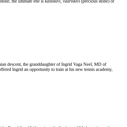
tone, the ultimate ehe is
kalliskivi, vääriskivi
(precious stone) or
tonian descent, the granddaughter of Ingrid Vaga Neel, MD of
red Ingrid an opportunity to train at his new tennis academy,