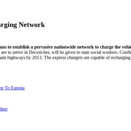
harging Network
lans to establish a pervasive nationwide network to charge the vehic
e to arrive in Decem-ber, will be given to state social workers. Confi
 main highways by 2013. The express chargers are capable of recharging
 To Estonia
iner