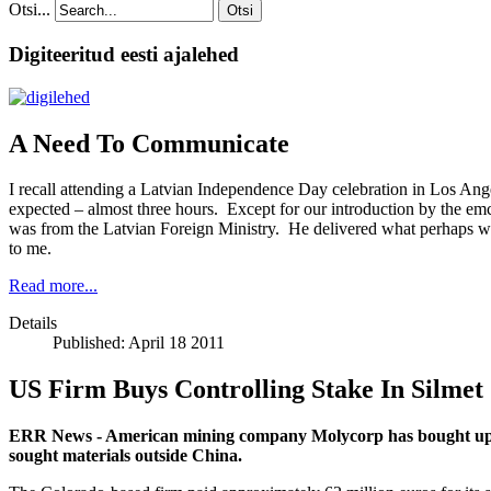
Otsi...
Otsi
Digiteeritud eesti ajalehed
A Need To Communicate
I recall attending a Latvian Independence Day celebration in Los Ange
expected – almost three hours. Except for our introduction by the em
was from the Latvian Foreign Ministry. He delivered what perhaps was a
to me.
Read more...
Details
Published: April 18 2011
US Firm Buys Controlling Stake In Silmet
ERR News - American mining company Molycorp has bought up a 90
sought materials outside China.