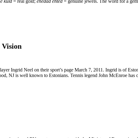
e kuld
= real gold;
ehedad ehted
= genuine jewels. The word for a gems
 Vision
player Ingrid Neel on their sport’s page March 7, 2011. Ingrid is of Es
, NJ is well known to Estonians. Tennis legend John McEnroe has offe