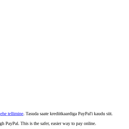
ehe tellimine
. Tasuda saate krediitkaardiga PayPal'i kaudu siit.
gh PayPal. This is the safer, easier way to pay online.