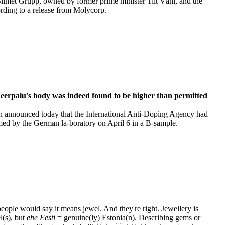
Silmet Grupp, owned by former prime minister Tiit Vähi, and the
ording to a release from Molycorp.
Veerpalu's body was indeed found to be higher than permitted
n announced today that the International Anti-Doping Agency had
rmed by the German la-boratory on April 6 in a B-sample.
 people would say it means jewel. And they're right. Jewellery is
l(s), but
ehe Eesti
= genuine(ly) Estonia(n). Describing gems or