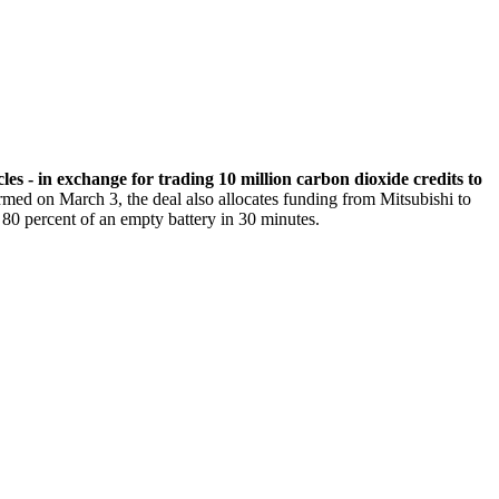
les - in exchange for trading 10 million carbon dioxide credits to
rmed on March 3, the deal also allocates funding from Mitsubishi to
 80 percent of an empty battery in 30 minutes.