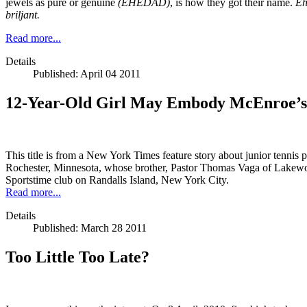
jewels as pure or genuine
(EHEDAD)
, is how they got their name.
Eh
briljant.
Read more...
Details
Published: April 04 2011
12-Year-Old Girl May Embody McEnroe’s
This title is from a New York Times feature story about junior tennis 
Rochester, Minnesota, whose brother, Pastor Thomas Vaga of Lakewood
Sportstime club on Randalls Island, New York City.
Read more...
Details
Published: March 28 2011
Too Little Too Late?