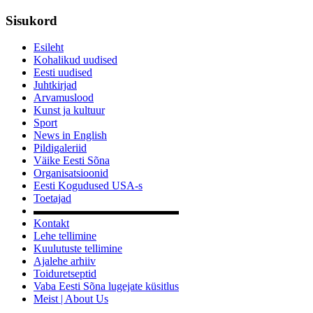
Sisukord
Esileht
Kohalikud uudised
Eesti uudised
Juhtkirjad
Arvamuslood
Kunst ja kultuur
Sport
News in English
Pildigaleriid
Väike Eesti Sõna
Organisatsioonid
Eesti Kogudused USA-s
Toetajad
▬▬▬▬▬▬▬▬▬▬▬▬▬
Kontakt
Lehe tellimine
Kuulutuste tellimine
Ajalehe arhiiv
Toiduretseptid
Vaba Eesti Sõna lugejate küsitlus
Meist | About Us