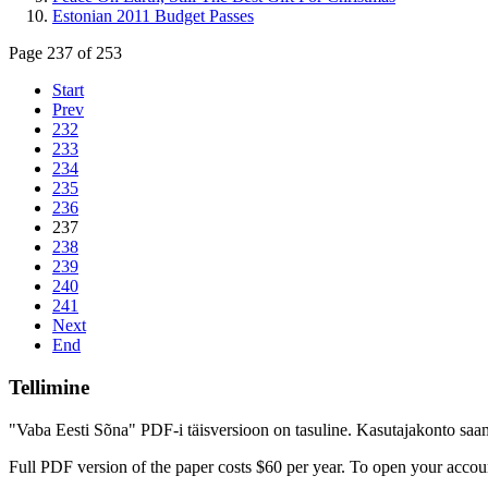
Estonian 2011 Budget Passes
Page 237 of 253
Start
Prev
232
233
234
235
236
237
238
239
240
241
Next
End
Tellimine
"Vaba Eesti Sõna" PDF-i täisversioon on tasuline. Kasutajakonto saamis
Full PDF version of the paper costs $60 per year. To open your accoun