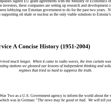
companies signed EU grant agreements with the Ministry of Economics of 
ign investors, these companies are setting up research and development 
een lobbying our Estonian government to do for the past two years. No o
o supporting oil shale or nuclear as the only viable solutions to Estoni
vice A Concise History (1951-2004)
survived much
longer. When it came to radio waves, the iron curtain wa
sting stations we gleaned our lessons of
independent thinking and soli
regimes that tried so hard to suppress the truth.
a U.S. Government agency to inform the world about the war and A
t, which was in German: "
The news may be good or bad. We will tell you