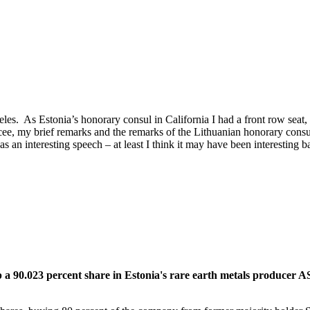
les. As Estonia’s honorary consul in California I had a front row seat,
cee, my brief remarks and the remarks of the Lithuanian honorary consu
n interesting speech – at least I think it may have been interesting bas
.023 percent share in Estonia's rare earth metals producer AS Si