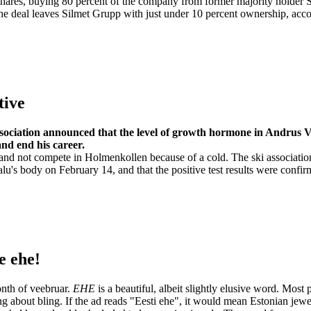
shares, buying 80 percent of the company from former majority holder 
The deal leaves Silmet Grupp with just under 10 percent ownership, acc
tive
ssociation announced that the level of growth hormone in Andrus 
and end his career.
and not compete in Holmenkollen because of a cold. The ski associatio
lu's body on February 14, and that the positive test results were confi
e ehe!
onth of veebruar.
EHE
is a beautiful, albeit slightly elusive word. Most
ing about bling. If the ad reads "Eesti ehe", it would mean Estonian jewe