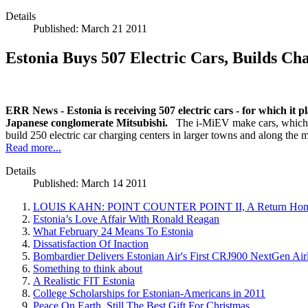
Details
Published: March 21 2011
Estonia Buys 507 Electric Cars, Builds C
ERR News - Estonia is receiving 507 electric cars - for which it p
Japanese conglomerate Mitsubishi.
The i-MiEV make cars, which ar
build 250 electric car charging centers in larger towns and along the
Read more...
Details
Published: March 14 2011
LOUIS KAHN: POINT COUNTER POINT II, A Return Home
Estonia’s Love Affair With Ronald Reagan
What February 24 Means To Estonia
Dissatisfaction Of Inaction
Bombardier Delivers Estonian Air's First CRJ900 NextGen Airl
Something to think about
A Realistic FIT Estonia
College Scholarships for Estonian-Americans in 2011
Peace On Earth, Still The Best Gift For Christmas