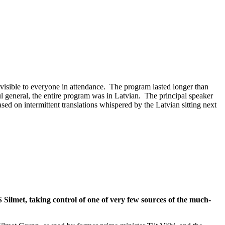
 visible to everyone in attendance. The program lasted longer than
l general, the entire program was in Latvian. The principal speaker
ed on intermittent translations whispered by the Latvian sitting next
lmet, taking control of one of very few sources of the much-