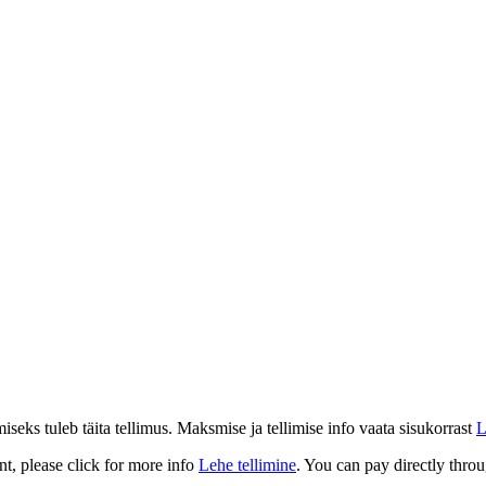
eks tuleb täita tellimus. Maksmise ja tellimise info vaata sisukorrast
L
t, please click for more info
Lehe tellimine
. You can pay directly throu