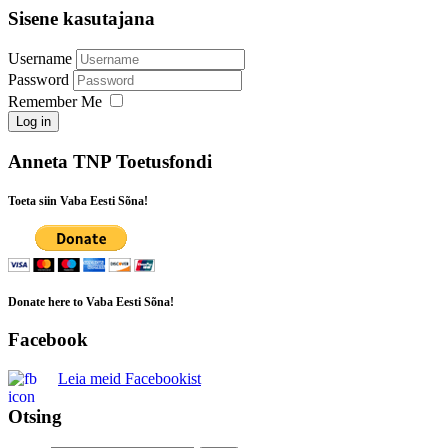
Sisene kasutajana
Username
Password
Remember Me
Log in
Anneta TNP Toetusfondi
Toeta siin Vaba Eesti Sõna!
Donate here to Vaba Eesti Sõna!
Facebook
Leia meid Facebookist
Otsing